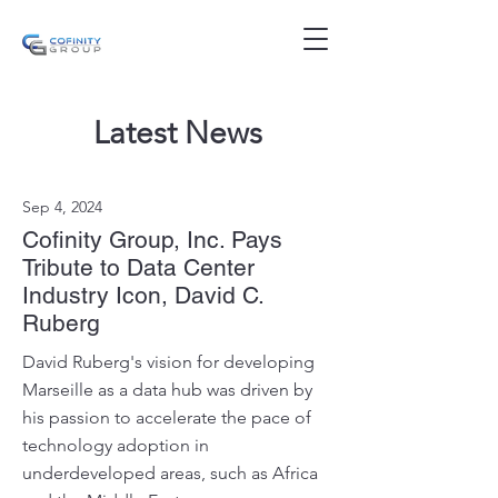
Latest News
Sep 4, 2024
Cofinity Group, Inc. Pays
Tribute to Data Center
Industry Icon, David C.
Ruberg
David Ruberg's vision for developing
Marseille as a data hub was driven by
his passion to accelerate the pace of
technology adoption in
underdeveloped areas, such as Africa