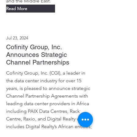
and the Middle East.
Read More
Jul 23, 2024
Cofinity Group, Inc.
Announces Strategic
Channel Partnerships
Cofinity Group, Inc. (CGI), a leader in
the data center industry for over 15
years, is pleased to announce strategic
Channel Partnership Agreements with
leading data center providers in Africa
including PAIX Data Centres, Rack
Centre, Raxio, and Digital Realty which
includes Digital Realty’s African entities;
iColo, Teraco and Digital Realty