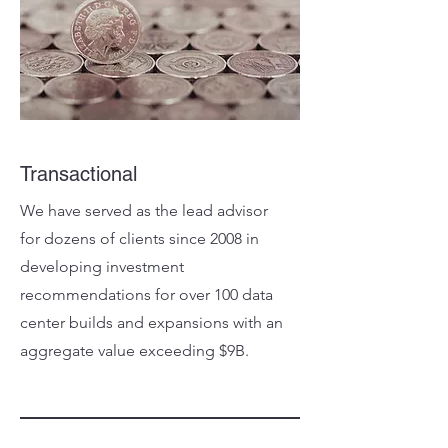
Transactional
We have served as the lead advisor
for dozens of clients since 2008 in
developing investment
recommendations for over 100 data
center builds and expansions with an
aggregate value exceeding $9B.