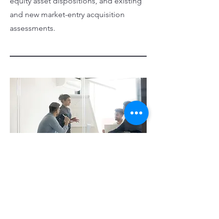
equity asset dispositions, and existing
and new market-entry acquisition
assessments.
Interim Management
We have served as an interim