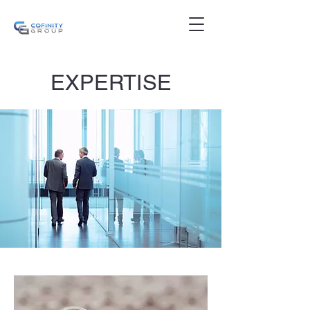
EXPERTISE