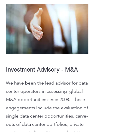
Investment Advisory - M&A
We have been the lead advisor for data
center operators in assessing global
M&A opportunities since 2008. These
engagements include the evaluation of
single data center opportunities, carve-
outs of data center portfolios, private