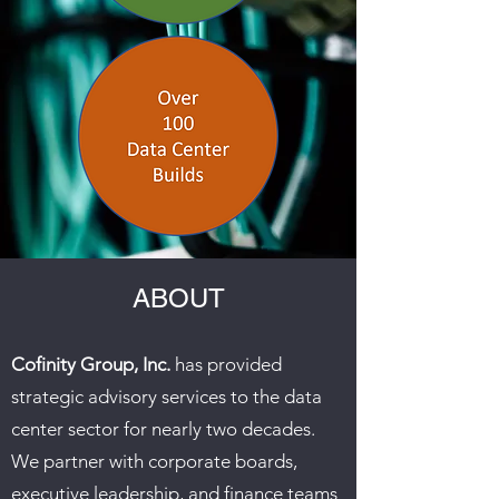
ABOUT
Cofinity Group, Inc.
has provided
strategic advisory services to the data
center sector for nearly two decades.
We partner with corporate boards,
executive leadership, and finance teams