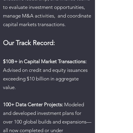
to evaluate investment opportunities,
manage M&A activities, and coordinate
capital markets transactions.
Our Track Record:
$10B+ in Capital Market Transactions:
Advised on credit and equity issuances
exceeding $10 billion in aggregate
value.
100+ Data Center Projects:
Modeled
and developed investment plans for
over 100 global builds and expansions—
all now completed or under