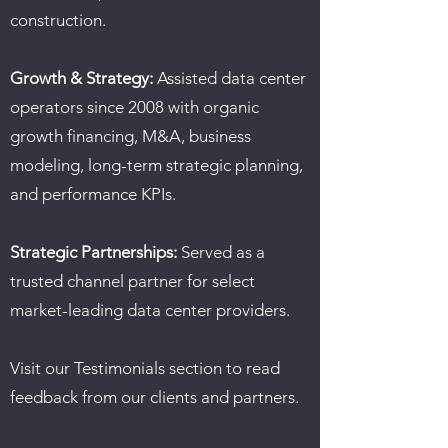
construction.
Growth & Strategy:
Assisted data center
operators since 2008 with organic
growth financing, M&A, business
modeling, long-term strategic planning,
and performance KPIs.
Strategic Partnerships:
Served as a
trusted channel partner for select
market-leading data center providers.
Visit our Testimonials section to read
feedback from our clients and partners.